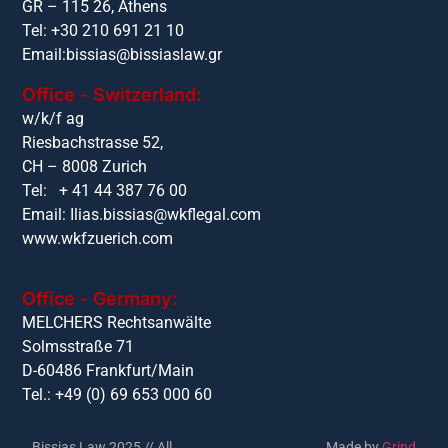
GR – 115 26, Athens
Tel: +30 210 691 21 10
Email:
bissias@bissiaslaw.gr
Office - Switzerland:
w/k/f ag
Riesbachstrasse 52,
CH – 8008 Zurich
Tel: + 41 44 387 76 00
Email:
Ilias.bissias@wkflegal.com
www.wkfzuerich.com
Office - Germany:
MELCHERS Rechtsanwälte
Solmsstraße 71
D-60486 Frankfurt/Main
Tel.: +49 (0) 69 653 000 60
Bissias Law 2025 // All
Made by
Grind