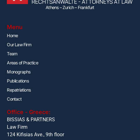
Athens – Zurich – Frankfurt
Menu
Home
Our Law Firm
Team
Areas of Practice
Monographs
Publications
Repatriations
Contact
Office - Greece:
BISSIAS & PARTNERS
Law Firm
124 Kifisias Ave., 9th floor