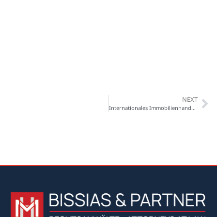
NEXT
Internationales Immobilienhandbuch