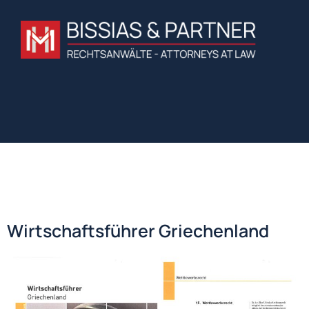
Wirtschaftsführer Griechenland