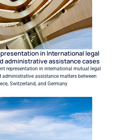
presentation in International legal
d administrative assistance cases
ent representation in international mutual legal
 administrative assistance matters between
ece, Switzerland, and Germany