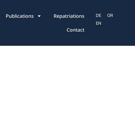
Publications
Repatriations
Contact