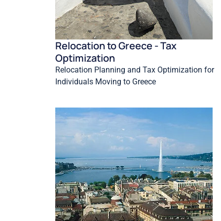
Relocation to Greece - Tax
Optimization
Relocation Planning and Tax Optimization for
Individuals Moving to Greece