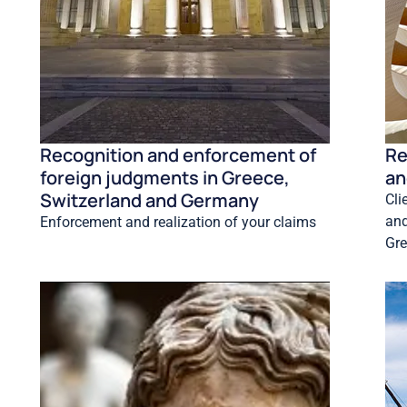
Recognition and enforcement of
Re
foreign judgments in Greece,
an
Switzerland and Germany
Cli
and
Enforcement and realization of your claims
Gre