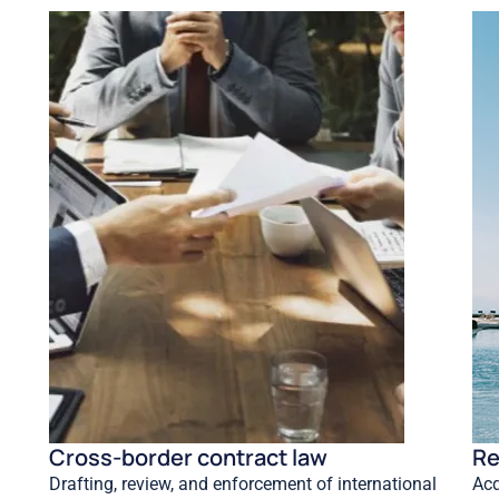
Cross-border contract law
Re
Drafting, review, and enforcement of international
Acq