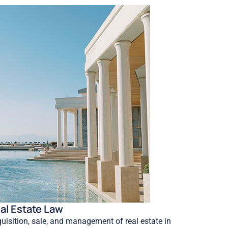
al Estate Law
uisition, sale, and management of real estate in