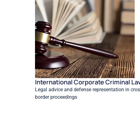
International Corporate Criminal L
Legal advice and defense representation in cros
border proceedings