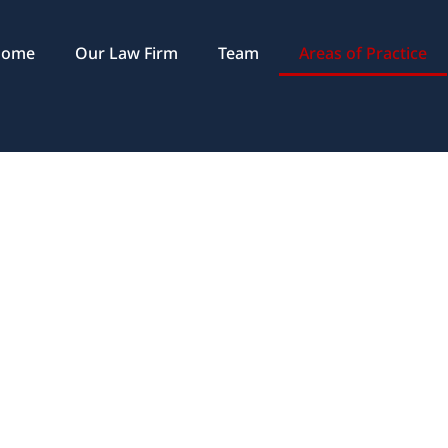
Home
Our Law Firm
Team
Areas of Practice