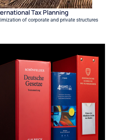
ternational Tax Planning
imization of corporate and private structures