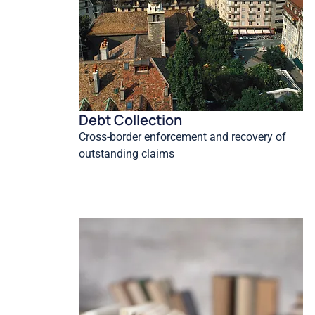
Debt Collection
Cross-border enforcement and recovery of
outstanding claims