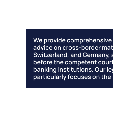
We provide comprehensive a
advice on cross-border mat
Switzerland, and Germany, 
before the competent court
banking institutions. Our le
particularly focuses on the 