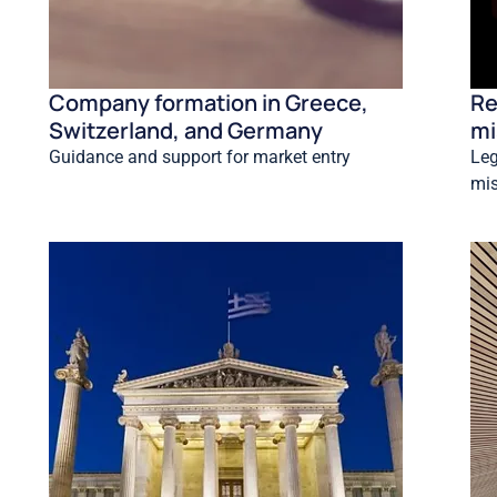
Company formation in Greece,
Re
Switzerland, and Germany
mi
Guidance and support for market entry
Leg
mis