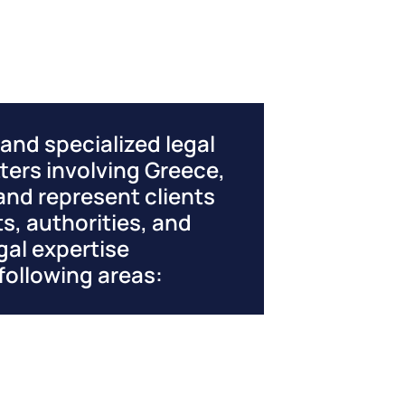
nd specialized legal
ters involving Greece,
and represent clients
s, authorities, and
gal expertise
following areas: