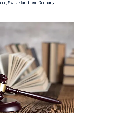
ece, Switzerland, and Germany