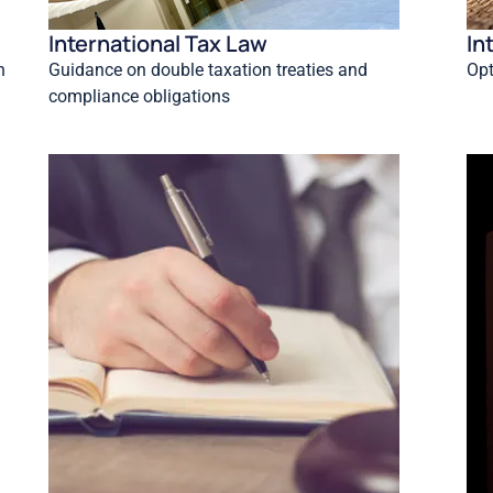
International Tax Law
In
n
Guidance on double taxation treaties and
Opt
compliance obligations