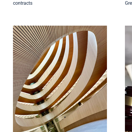
d
contracts
Gre