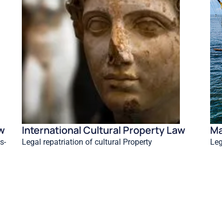
aw
International Cultural Property Law
Ma
s-
Legal repatriation of cultural Property
Leg