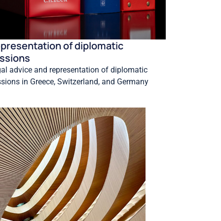
presentation of diplomatic
ssions
al advice and representation of diplomatic
sions in Greece, Switzerland, and Germany