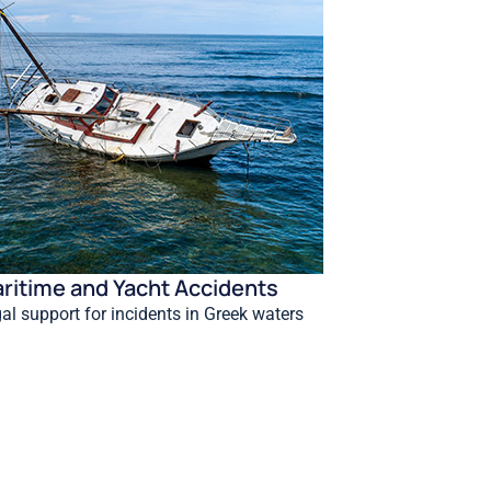
ritime and Yacht Accidents
al support for incidents in Greek waters