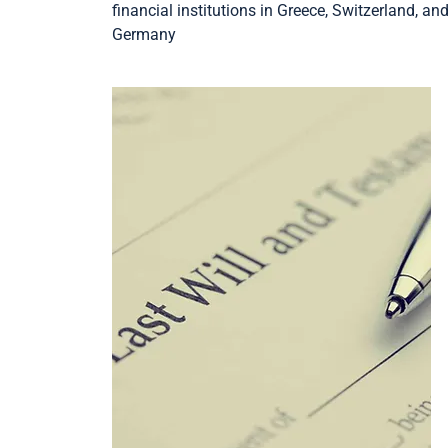
financial institutions in Greece, Switzerland, an
Germany