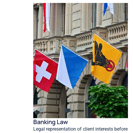
Banking Law
Legal representation of client interests before