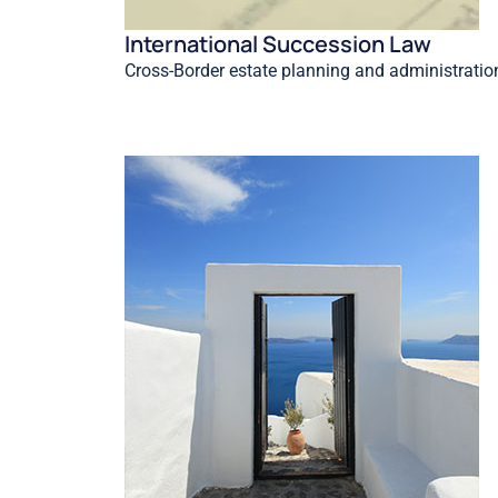
International Succession Law
Cross-Border estate planning and administratio