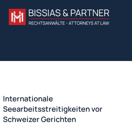
Internationale
Seearbeitsstreitigkeiten vor
Schweizer Gerichten