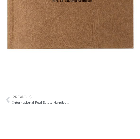
PREVIOUS
International Real Estate Handbook