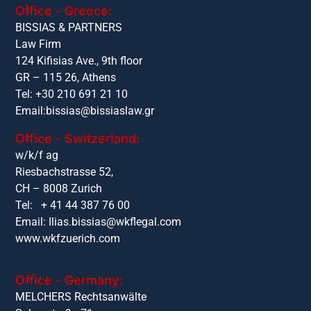
Office - Greece:
BISSIAS & PARTNERS
Law Firm
124 Kifisias Ave., 9th floor
GR – 115 26, Athens
Tel: +30 210 691 21 10
Email:
bissias@bissiaslaw.gr
Office - Switzerland:
w/k/f ag
Riesbachstrasse 52,
CH – 8008 Zurich
Tel: + 41 44 387 76 00
Email:
Ilias.bissias@wkflegal.com
www.wkfzuerich.com
Office - Germany:
MELCHERS Rechtsanwälte