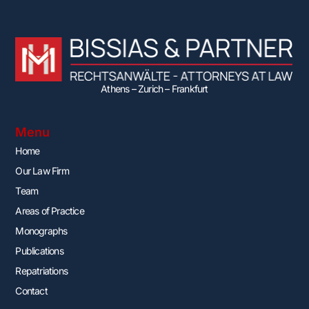
Athens – Zurich – Frankfurt
Menu
Home
Our Law Firm
Team
Areas of Practice
Monographs
Publications
Repatriations
Contact