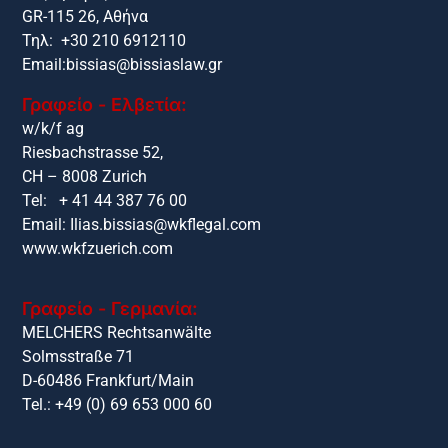
GR-115 26, Αθήνα
Τηλ: +30 210 6912110
Email:
bissias@bissiaslaw.gr
Γραφείο - Ελβετία:
w/k/f ag
Riesbachstrasse 52,
CH – 8008 Zurich
Tel: + 41 44 387 76 00
Email:
Ilias.bissias@wkflegal.com
www.wkfzuerich.com
Γραφείο - Γερμανία:
MELCHERS Rechtsanwälte
Solmsstraße 71
D-60486 Frankfurt/Main
Tel.: +49 (0) 69 653 000 60