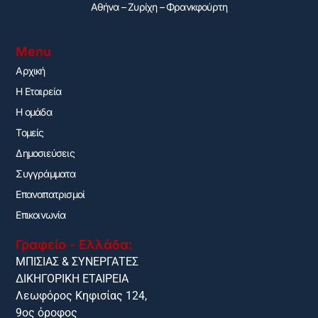
Αθήνα – Ζυρίχη – Φρανκφούρτη
Menu
Αρχική
H Εταιρεία
Η ομάδα
Τομείς
Δημοσιεύσεις
Συγγράμματα
Επαναπατρισμοί
Επικοινωνία
Γραφείο - Ελλάδα:
ΜΠΙΣΙΑΣ & ΣΥΝΕΡΓΑΤΕΣ
ΔΙΚΗΓΟΡΙΚΗ ΕΤΑΙΡΕΙΑ
Λεωφόρος Κηφισίας 124,
9ος όροφος