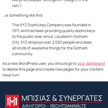
rain.)
…or something like this:
The XYZ Doohickey Company was founded in
1971, and has been providing quality doohickeys
to the public ever since. Located in Gotham
City, XYZ employs over 2,000 people and does
all kinds of awesome things for the Gotham
community.
As a new WordPress user, you should go to
your dashboard
to delete this page and create new pages for your content.
Have fun!