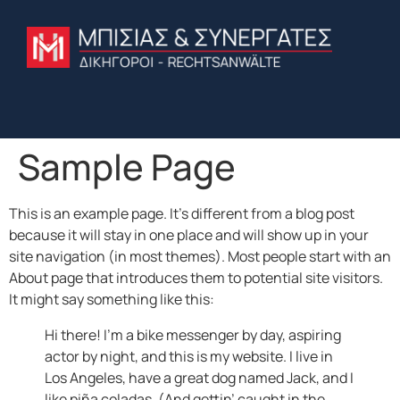
Sample Page
This is an example page. It’s different from a blog post
because it will stay in one place and will show up in your
site navigation (in most themes). Most people start with an
About page that introduces them to potential site visitors.
It might say something like this:
Hi there! I’m a bike messenger by day, aspiring
actor by night, and this is my website. I live in
Los Angeles, have a great dog named Jack, and I
like piña coladas. (And gettin’ caught in the